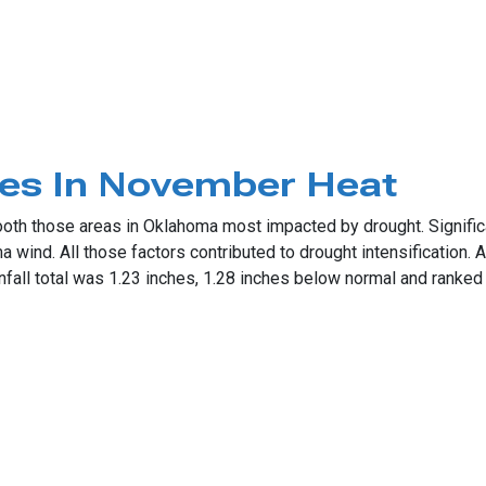
able December
tes In November Heat
ooth those areas in Oklahoma most impacted by drought. Signifi
ind. All those factors contributed to drought intensification. A
fall total was 1.23 inches, 1.28 inches below normal and ranked