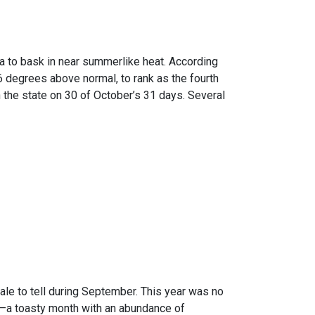
ma to bask in near summerlike heat. According
 degrees above normal, to rank as the fourth
the state on 30 of October’s 31 days. Several
ale to tell during September. This year was no
d –a toasty month with an abundance of