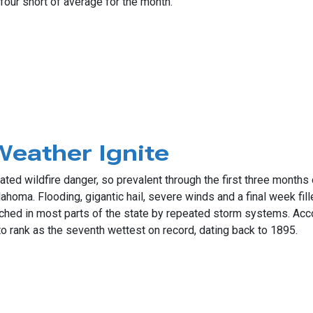
four short of average for the month.
evere Weather Days
Weather Ignite
ted wildfire danger, so prevalent through the first three months o
oma. Flooding, gigantic hail, severe winds and a final week fille
ched in most parts of the state by repeated storm systems. Acc
o rank as the seventh wettest on record, dating back to 1895.