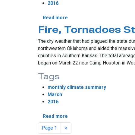
2016
about April Sees Active Weat
Read more
Fire, Tornadoes S
The dry weather that had plagued the state dur
northwestern Oklahoma and aided the massive
counties in southern Kansas. The total acreag
began on March 22 near Camp Houston in Woods
Tags
monthly climate summary
March
2016
about Fire, Tornadoes Steal
Read more
Pagination
Next page
Page 1
››