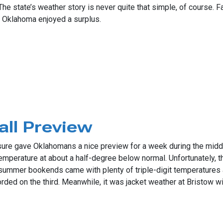
. The state’s weather story is never quite that simple, of course.
rn Oklahoma enjoyed a surplus.
Drought Picture
all Preview
it sure gave Oklahomans a nice preview for a week during the mid
emperature at about a half-degree below normal. Unfortunately,
mmer bookends came with plenty of triple-digit temperatures an
rded on the third. Meanwhile, it was jacket weather at Bristow w