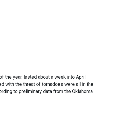
f the year, lasted about a week into April
d with the threat of tornadoes were all in the
ording to preliminary data from the Oklahoma