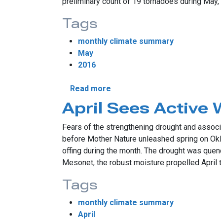
preliminary count of 19 tornadoes during May, 
Tags
monthly climate summary
May
2016
about May Sees Numerous S
Read more
April Sees Active 
Fears of the strengthening drought and associa
before Mother Nature unleashed spring on Oklah
offing during the month. The drought was quen
Mesonet, the robust moisture propelled April t
Tags
monthly climate summary
April