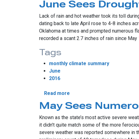
June Sees Drought
Lack of rain and hot weather took its toll dur
dating back to late April rose to 4-8 inches a
Oklahoma at times and prompted numerous flash
recorded a scant 2.7 inches of rain since May
Tags
monthly climate summary
June
2016
about June Sees Drought’s R
Read more
May Sees Numero
Known as the state’s most active severe weath
it didn’t quite match some of the more ferocio
severe weather was reported somewhere in th