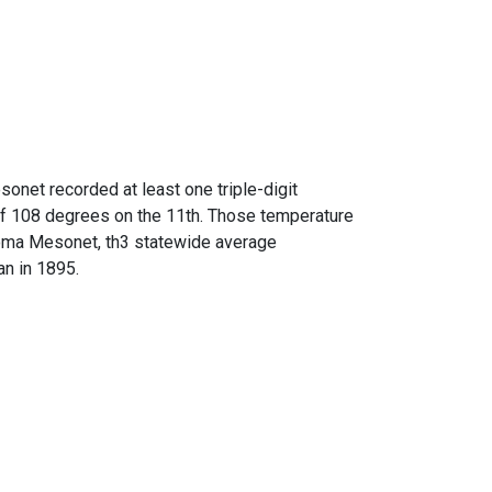
onet recorded at least one triple-digit
 of 108 degrees on the 11th. Those temperature
ahoma Mesonet, th3 statewide average
n in 1895.