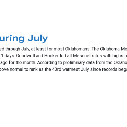
review
ring July
d through July, at least for most Oklahomans. The Oklahoma Mes
 31 days. Goodwell and Hooker led all Mesonet sites with highs
rage for the month. According to preliminary data from the Okl
ove normal to rank as the 43rd warmest July since records bega
 July