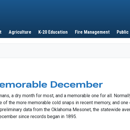
Skip to main content
t
Agriculture
K-20 Education
Fire Management
Public
Memorable December
s, a dry month for most, and a memorable one for all. Normally
 one of the more memorable cold snaps in recent memory, and on
to preliminary data from the Oklahoma Mesonet, the statewide av
ecember since records began in 1895.