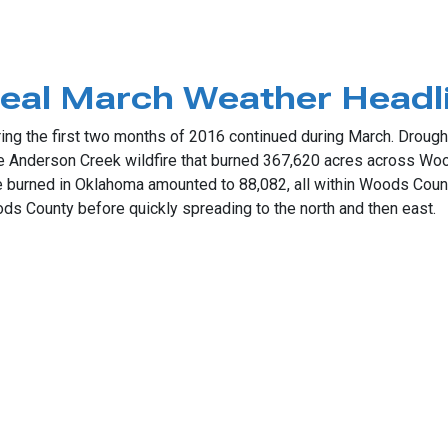
her Ignite
teal March Weather Headl
ing the first two months of 2016 continued during March. Drought
 Anderson Creek wildfire that burned 367,620 acres across Woo
e burned in Oklahoma amounted to 88,082, all within Woods Count
 County before quickly spreading to the north and then east.
 March Weather Headlines