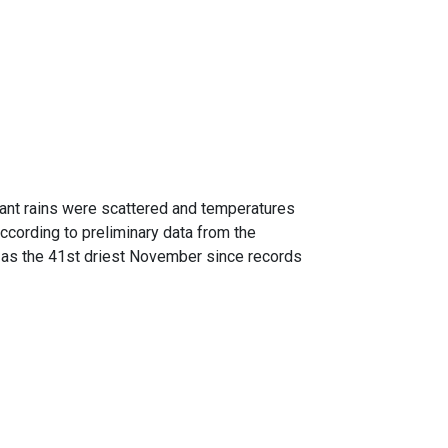
cant rains were scattered and temperatures
ccording to preliminary data from the
 as the 41st driest November since records