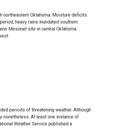
gh northeastern Oklahoma. Moisture deficits
 period, heavy rains inundated southern
 Reno Mesonet site in central Oklahoma
west.
nded periods of threatening weather. Although
ly nonetheless. At least one instance of
tional Weather Service published a