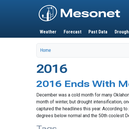
Main navigation
Weather
Forecast
Past Data
Drough
Home
2016
2016 Ends With 
December was a cold month for many Oklahoman
month of winter, but drought intensification,
captured the headlines this year. According 
degrees below normal and the 50th coolest D
Tags