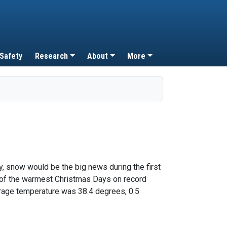
 Safety
Research
About
More
, snow would be the big news during the first
e of the warmest Christmas Days on record
erage temperature was 38.4 degrees, 0.5