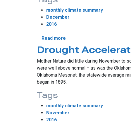
monthly climate summary
December
2016
about 2016 Ends With Memor
Read more
Drought Accelera
Mother Nature did little during November to s
were well above normal – as was the Oklahoma w
Oklahoma Mesonet, the statewide average rain
began in 1895.
Tags
monthly climate summary
November
2016