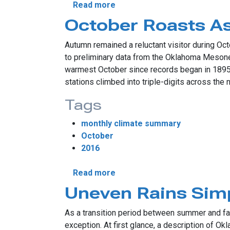
about Drought Accelerates I
Read more
October Roasts As
Autumn remained a reluctant visitor during Oct
to preliminary data from the Oklahoma Mesonet
warmest October since records began in 1895.
stations climbed into triple-digits across the 
Tags
monthly climate summary
October
2016
about October Roasts As Fal
Read more
Uneven Rains Simp
As a transition period between summer and fal
exception. At first glance, a description of 