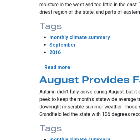
moisture in the west and too little in the east
driest region of the state, and parts of easte
Tags
monthly climate summary
September
2016
about Uneven Rains Simplify 
Read more
August Provides F
Autumn didn’t fully arrive during August, but 
peek to keep the month’s statewide average t
downright miserable summer weather. Those su
Grandfield led the state with 106 degrees reco
Tags
monthly climate summary