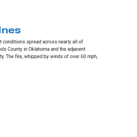
ines
 conditions spread across nearly all of
ds County in Oklahoma and the adjacent
y. The fire, whipped by winds of over 60 mph,