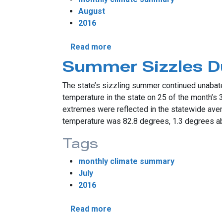
August
2016
about August Provides Fall P
Read more
Summer Sizzles Du
The state’s sizzling summer continued unabate
temperature in the state on 25 of the month’s
extremes were reflected in the statewide ave
temperature was 82.8 degrees, 1.3 degrees ab
Tags
monthly climate summary
July
2016
about Summer Sizzles During
Read more