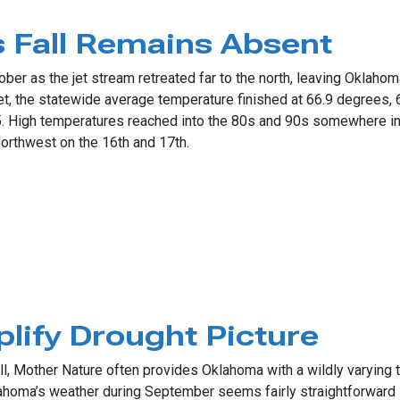
n November Heat
 Fall Remains Absent
ober as the jet stream retreated far to the north, leaving Oklaho
, the statewide average temperature finished at 66.9 degrees, 6
 High temperatures reached into the 80s and 90s somewhere in 
northwest on the 16th and 17th.
l Remains Absent
lify Drought Picture
l, Mother Nature often provides Oklahoma with a wildly varying t
Oklahoma’s weather during September seems fairly straightforwar