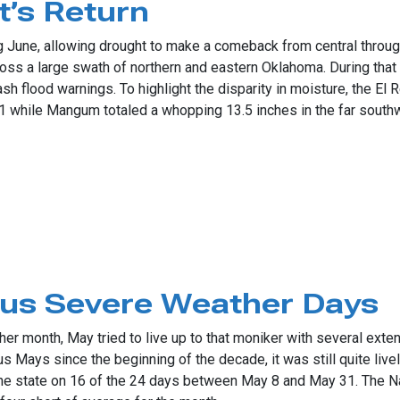
’s Return
ing June, allowing drought to make a comeback from central throu
cross a large swath of northern and eastern Oklahoma. During that
 flood warnings. To highlight the disparity in moisture, the El
 1 while Mangum totaled a whopping 13.5 inches in the far south
eturn
us Severe Weather Days
er month, May tried to live up to that moniker with several exte
us Mays since the beginning of the decade, it was still quite live
e state on 16 of the 24 days between May 8 and May 31. The Na