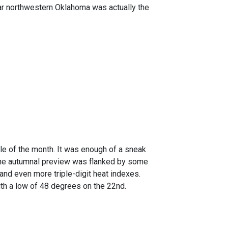
 Far northwestern Oklahoma was actually the
dle of the month. It was enough of a sneak
 the autumnal preview was flanked by some
d even more triple-digit heat indexes.
ith a low of 48 degrees on the 22nd.