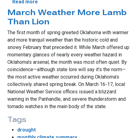
about Variety Describes March Weather
Read more
March Weather More Lamb
Than Lion
The first month of spring greeted Oklahoma with warmer
and more tranquil weather than the historic cold and
snowy February that preceded it. While March offered up
momentary glances of nearly every weather hazard in
Oklahoma’s arsenal, the month was most often quiet. By
coincidence—although state lore will say it’s the norm—
the most active weather occurred during Oklahoma’s
collectively shared spring break. On March 16-17, local
National Weather Service offices issued a blizzard
warning in the Panhandle, and severe thunderstorm and
tornado watches in the main body of the state.
Tags
drought
monthly climate summary