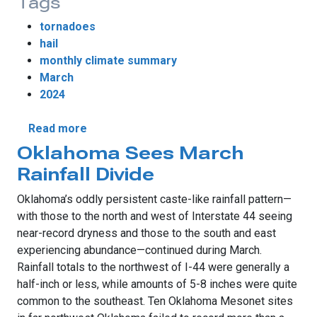
Tags
tornadoes
hail
monthly climate summary
March
2024
about Tornadoes Return to Oklahoma in M
Read more
Oklahoma Sees March
Rainfall Divide
Oklahoma’s oddly persistent caste-like rainfall pattern—
with those to the north and west of Interstate 44 seeing
near-record dryness and those to the south and east
experiencing abundance—continued during March.
Rainfall totals to the northwest of I-44 were generally a
half-inch or less, while amounts of 5-8 inches were quite
common to the southeast. Ten Oklahoma Mesonet sites