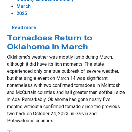
March
2025
about Devastating Wildfires Steal March H
Read more
Tornadoes Return to
Oklahoma in March
Oklahoma’s weather was mostly lamb during March,
although it did have its lion moments. The state
experienced only one true outbreak of severe weather,
but that single event on March 14 was significant
nonetheless with two confirmed tornadoes in McIntosh
and McCurtain counties and hail greater than softball size
in Ada. Remarkably, Oklahoma had gone nearly five
months without a confirmed tornado since the previous
two back on October 24, 2023, in Garvin and
Potawatomie counties.