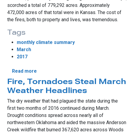
scorched a total of 779,292 acres. Approximately
472,000 acres of that total were in Kansas. The cost of
the fires, both to property and lives, was tremendous.
Tags
monthly climate summary
March
2017
about March More Lion Than Lamb
Read more
Fire, Tornadoes Steal March
Weather Headlines
The dry weather that had plagued the state during the
first two months of 2016 continued during March.
Drought conditions spread across nearly all of
northwestern Oklahoma and aided the massive Anderson
Creek wildfire that burned 367,620 acres across Woods