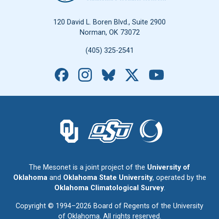
120 David L. Boren Blvd., Suite 2900
Norman, OK 73072
(405) 325-2541
Facebook
Instagram
Bluesky
X
YouTube
The University of Oklahoma logo.
The Oklahoma State University logo.
The Oklahoma Climatolo
The Mesonet is a joint project of the
University of
Oklahoma
and
Oklahoma State University
, operated by the
Oklahoma Climatological Survey
.
Copyright © 1994–2026 Board of Regents of the University
of Oklahoma. All rights reserved.