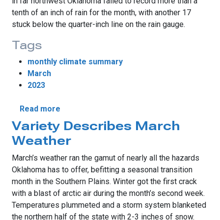
in far northwest Oklahoma failed to record more than a
tenth of an inch of rain for the month, with another 17
stuck below the quarter-inch line on the rain gauge.
Tags
monthly climate summary
March
2023
about Oklahoma Sees March Rainfall Divid
Read more
Variety Describes March
Weather
March’s weather ran the gamut of nearly all the hazards
Oklahoma has to offer, befitting a seasonal transition
month in the Southern Plains. Winter got the first crack
with a blast of arctic air during the month’s second week.
Temperatures plummeted and a storm system blanketed
the northern half of the state with 2-3 inches of snow.