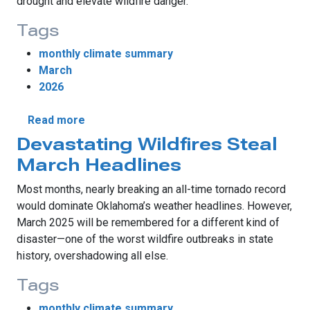
drought and elevate wildfire danger.
Tags
monthly climate summary
March
2026
about Record Warmth, Tornadoes Highlight
Read more
Devastating Wildfires Steal
March Headlines
Most months, nearly breaking an all-time tornado record
would dominate Oklahoma’s weather headlines. However,
March 2025 will be remembered for a different kind of
disaster—one of the worst wildfire outbreaks in state
history, overshadowing all else.
Tags
monthly climate summary