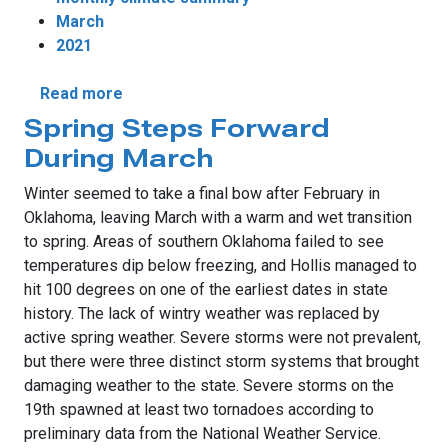
March
2021
about March Weather More Lamb Than Lio
Read more
Spring Steps Forward
During March
Winter seemed to take a final bow after February in
Oklahoma, leaving March with a warm and wet transition
to spring. Areas of southern Oklahoma failed to see
temperatures dip below freezing, and Hollis managed to
hit 100 degrees on one of the earliest dates in state
history. The lack of wintry weather was replaced by
active spring weather. Severe storms were not prevalent,
but there were three distinct storm systems that brought
damaging weather to the state. Severe storms on the
19th spawned at least two tornadoes according to
preliminary data from the National Weather Service.