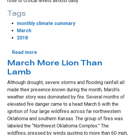
rose to critical levels almost daily.
Tags
monthly climate summary
March
2018
about March Sees Mixed Drought Fortunes
Read more
March More Lion Than
Lamb
Although drought, severe storms and flooding rainfall all
made their presence known during the month, March’s
weather story was dominated by fire. Several months of
elevated fire danger came to a head March 6 with the
ignition of four large wildfires across far northwestern
Oklahoma and southern Kansas. The group of fires was
labeled the “Northwest Oklahoma Complex.” The
wildfires, pressed by winds gusting to more than 60 mph,