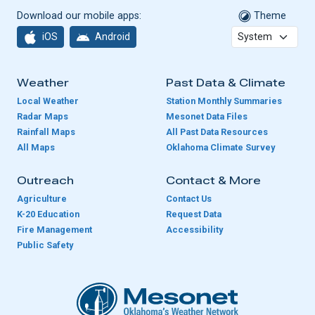
Download our mobile apps:
Theme
iOS
Android
Weather
Past Data & Climate
Local Weather
Station Monthly Summaries
Radar Maps
Mesonet Data Files
Rainfall Maps
All Past Data Resources
All Maps
Oklahoma Climate Survey
Outreach
Contact & More
Agriculture
Contact Us
K-20 Education
Request Data
Fire Management
Accessibility
Public Safety
Oklahoma Mesonet