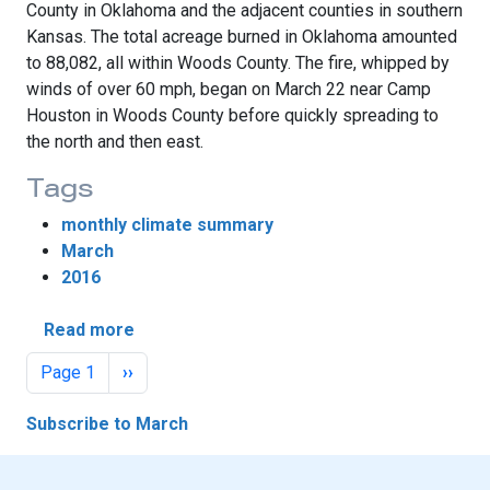
County in Oklahoma and the adjacent counties in southern
Kansas. The total acreage burned in Oklahoma amounted
to 88,082, all within Woods County. The fire, whipped by
winds of over 60 mph, began on March 22 near Camp
Houston in Woods County before quickly spreading to
the north and then east.
Tags
monthly climate summary
March
2016
about Fire, Tornadoes Steal March Weathe
Read more
Pagination
Next page
Page 1
››
Subscribe to March