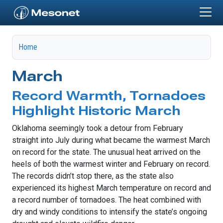
Skip to main content
Home
March
Record Warmth, Tornadoes
Highlight Historic March
Oklahoma seemingly took a detour from February
straight into July during what became the warmest March
on record for the state. The unusual heat arrived on the
heels of both the warmest winter and February on record.
The records didn’t stop there, as the state also
experienced its highest March temperature on record and
a record number of tornadoes. The heat combined with
dry and windy conditions to intensify the state’s ongoing