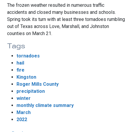
The frozen weather resulted in numerous traffic
accidents and closed many businesses and schools.
Spring took its turn with at least three tornadoes rumbling
out of Texas across Love, Marshall, and Johnston
counties on March 21.
Tags
tornadoes
hail
fire
Kingston
Roger Mills County
precipitation
winter
monthly climate summary
March
2022