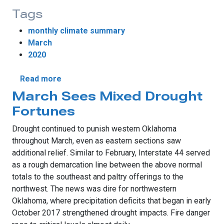
Tags
monthly climate summary
March
2020
about Spring Steps Forward During March
Read more
March Sees Mixed Drought
Fortunes
Drought continued to punish western Oklahoma
throughout March, even as eastern sections saw
additional relief. Similar to February, Interstate 44 served
as a rough demarcation line between the above normal
totals to the southeast and paltry offerings to the
northwest. The news was dire for northwestern
Oklahoma, where precipitation deficits that began in early
October 2017 strengthened drought impacts. Fire danger