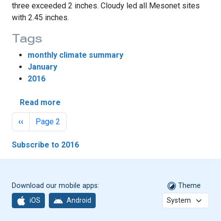
three exceeded 2 inches. Cloudy led all Mesonet sites
with 2.45 inches.
Tags
monthly climate summary
January
2016
about El Niño’s Impacts Fizzle During Janua
Read more
Pagination
Previous page
‹‹
Page 2
Subscribe to 2016
Download our mobile apps:
Theme
iOS
Android