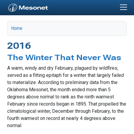
Skip to main content
Home
2016
The Winter That Never Was
A warm, windy and dry February, plagued by wildfires,
served as a fitting epitaph for a winter that largely failed
to materialize. According to preliminary data from the
Oklahoma Mesonet, the month ended more than 5
degrees above normal to rank as the ninth warmest
February since records began in 1895. That propelled the
climatological winter, December through February, to the
fourth warmest on record at nearly 4 degrees above
normal.