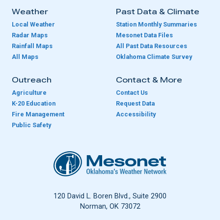
Weather
Past Data & Climate
Local Weather
Station Monthly Summaries
Radar Maps
Mesonet Data Files
Rainfall Maps
All Past Data Resources
All Maps
Oklahoma Climate Survey
Outreach
Contact & More
Agriculture
Contact Us
K-20 Education
Request Data
Fire Management
Accessibility
Public Safety
Oklahoma Mesonet
120 David L. Boren Blvd., Suite 2900
Norman, OK 73072