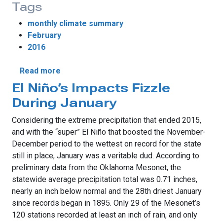
Tags
monthly climate summary
February
2016
about The Winter That Never Was
Read more
El Niño’s Impacts Fizzle
During January
Considering the extreme precipitation that ended 2015,
and with the “super” El Niño that boosted the November-
December period to the wettest on record for the state
still in place, January was a veritable dud. According to
preliminary data from the Oklahoma Mesonet, the
statewide average precipitation total was 0.71 inches,
nearly an inch below normal and the 28th driest January
since records began in 1895. Only 29 of the Mesonet’s
120 stations recorded at least an inch of rain, and only