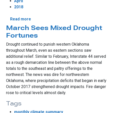
April
2018
about April's Fiery Chill
Read more
March Sees Mixed Drought
Fortunes
Drought continued to punish western Oklahoma
throughout March, even as eastern sections saw
additional relief. Similar to February, Interstate 44 served
as a rough demarcation line between the above normal
totals to the southeast and paltry offerings to the
northwest. The news was dire for northwestern
Oklahoma, where precipitation deficits that began in early
October 2017 strengthened drought impacts. Fire danger
rose to critical levels almost daily.
Tags
monthly climate summary