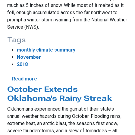
much as 5 inches of snow. While most of it melted as it
fell, enough accumulated across the far northwest to
prompt a winter storm warning from the National Weather
Service (NWS).
Tags
monthly climate summary
November
2018
about November’s Eventful Weather
Read more
October Extends
Oklahoma's Rainy Streak
Oklahomans experienced the gamut of their state’s
annual weather hazards during October. Flooding rains,
extreme heat, an arctic blast, the season’s first snow,
severe thunderstorms, and a slew of tornadoes – all