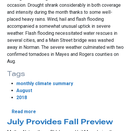
occasion. Drought shrank considerably in both coverage
and intensity during the month thanks to some well-
placed heavy rains. Wind, hail and flash flooding
accompanied a somewhat unusual uptick in severe
weather. Flash flooding necessitated water rescues in
several cities, and a Main Street bridge was washed
away in Norman. The severe weather culminated with two
confirmed tornadoes in Mayes and Rogers counties on
Aug.
Tags
monthly climate summary
August
2018
about August Rains Shrink Drought
Read more
July Provides Fall Preview