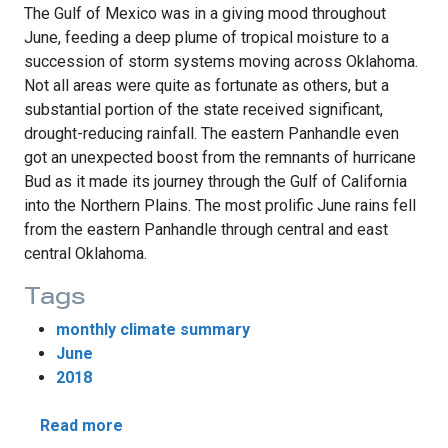
The Gulf of Mexico was in a giving mood throughout
June, feeding a deep plume of tropical moisture to a
succession of storm systems moving across Oklahoma.
Not all areas were quite as fortunate as others, but a
substantial portion of the state received significant,
drought-reducing rainfall. The eastern Panhandle even
got an unexpected boost from the remnants of hurricane
Bud as it made its journey through the Gulf of California
into the Northern Plains. The most prolific June rains fell
from the eastern Panhandle through central and east
central Oklahoma.
Tags
monthly climate summary
June
2018
about June Rains Ease Drought
Read more