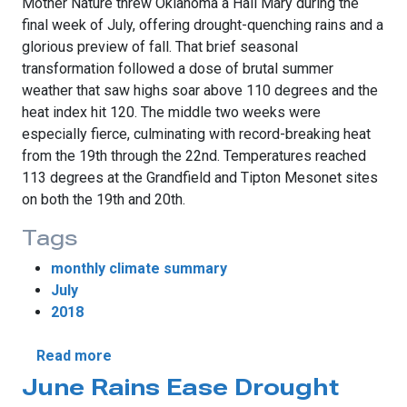
Mother Nature threw Oklahoma a Hail Mary during the
final week of July, offering drought-quenching rains and a
glorious preview of fall. That brief seasonal
transformation followed a dose of brutal summer
weather that saw highs soar above 110 degrees and the
heat index hit 120. The middle two weeks were
especially fierce, culminating with record-breaking heat
from the 19th through the 22nd. Temperatures reached
113 degrees at the Grandfield and Tipton Mesonet sites
on both the 19th and 20th.
Tags
monthly climate summary
July
2018
about July Provides Fall Preview
Read more
June Rains Ease Drought