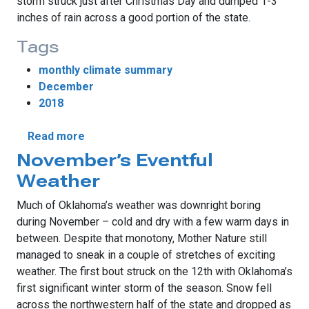
storm struck just after Christmas Day and dumped 1-3
inches of rain across a good portion of the state.
Tags
monthly climate summary
December
2018
about December Storms Bring Moisture
Read more
November’s Eventful
Weather
Much of Oklahoma’s weather was downright boring
during November – cold and dry with a few warm days in
between. Despite that monotony, Mother Nature still
managed to sneak in a couple of stretches of exciting
weather. The first bout struck on the 12th with Oklahoma’s
first significant winter storm of the season. Snow fell
across the northwestern half of the state and dropped as