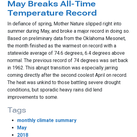
May Breaks All-Time
Temperature Record
In defiance of spring, Mother Nature slipped right into
summer during May, and broke a major record in doing so.
Based on preliminary data from the Oklahoma Mesonet,
the month finished as the warmest on record with a
statewide average of 74.6 degrees, 6.4 degrees above
normal. The previous record of 74 degrees was set back
in 1962. This abrupt transition was especially jarring
coming directly after the second coolest April on record.
The heat was unkind to those battling severe drought
conditions, but sporadic heavy rains did lend
improvements to some.
Tags
monthly climate summary
May
2018