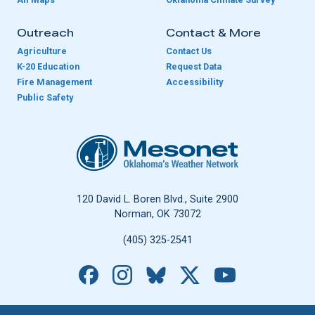
Outreach
Contact & More
Agriculture
Contact Us
K-20 Education
Request Data
Fire Management
Accessibility
Public Safety
Oklahoma Mesonet
120 David L. Boren Blvd., Suite 2900
Norman, OK 73072
(405) 325-2541
Facebook
Instagram
Bluesky
X
YouTube