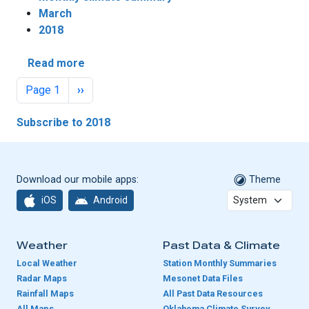
March
2018
about March Sees Mixed Drought Fortunes
Read more
Pagination
Next page
Page 1
››
Subscribe to 2018
Download our mobile apps:
Theme
iOS
Android
Weather
Past Data & Climate
Local Weather
Station Monthly Summaries
Radar Maps
Mesonet Data Files
Rainfall Maps
All Past Data Resources
All Maps
Oklahoma Climate Survey