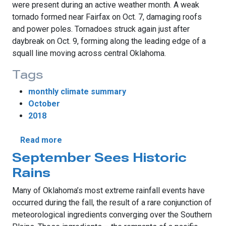
were present during an active weather month. A weak
tornado formed near Fairfax on Oct. 7, damaging roofs
and power poles. Tornadoes struck again just after
daybreak on Oct. 9, forming along the leading edge of a
squall line moving across central Oklahoma.
Tags
monthly climate summary
October
2018
about October Extends Oklahoma's Rainy S
Read more
September Sees Historic
Rains
Many of Oklahoma’s most extreme rainfall events have
occurred during the fall, the result of a rare conjunction of
meteorological ingredients converging over the Southern