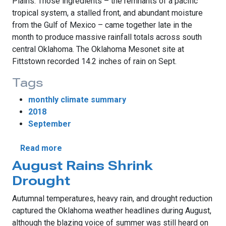
Plains. Those ingredients – the remnants of a pacific
tropical system, a stalled front, and abundant moisture
from the Gulf of Mexico – came together late in the
month to produce massive rainfall totals across south
central Oklahoma. The Oklahoma Mesonet site at
Fittstown recorded 14.2 inches of rain on Sept.
Tags
monthly climate summary
2018
September
about September Sees Historic Rains
Read more
August Rains Shrink
Drought
Autumnal temperatures, heavy rain, and drought reduction
captured the Oklahoma weather headlines during August,
although the blazing voice of summer was still heard on