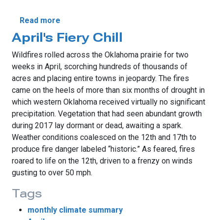
about May Breaks All-Time Temperature 
Read more
April's Fiery Chill
Wildfires rolled across the Oklahoma prairie for two
weeks in April, scorching hundreds of thousands of
acres and placing entire towns in jeopardy. The fires
came on the heels of more than six months of drought in
which western Oklahoma received virtually no significant
precipitation. Vegetation that had seen abundant growth
during 2017 lay dormant or dead, awaiting a spark.
Weather conditions coalesced on the 12th and 17th to
produce fire danger labeled “historic.” As feared, fires
roared to life on the 12th, driven to a frenzy on winds
gusting to over 50 mph.
Tags
monthly climate summary