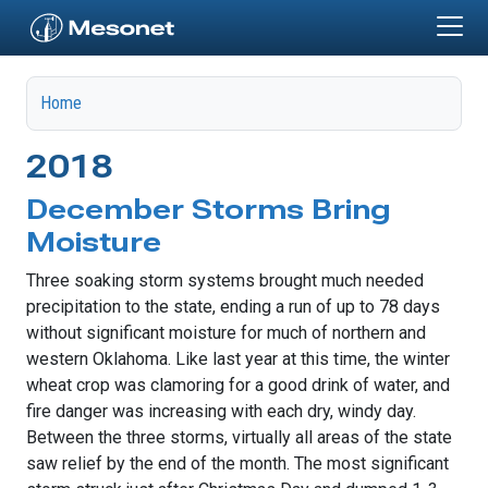
Skip to main content
Home
2018
December Storms Bring
Moisture
Three soaking storm systems brought much needed
precipitation to the state, ending a run of up to 78 days
without significant moisture for much of northern and
western Oklahoma. Like last year at this time, the winter
wheat crop was clamoring for a good drink of water, and
fire danger was increasing with each dry, windy day.
Between the three storms, virtually all areas of the state
saw relief by the end of the month. The most significant