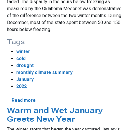
faded. The disparity in the hours below freezing as
measured by the Oklahoma Mesonet was demonstrative
of the difference between the two winter months. During
December, most of the state spent between 50 and 150
hours below freezing.
Tags
winter
cold
drought
monthly climate summary
January
2022
about Winter Returns in January
Read more
Warm and Wet January
Greets New Year
The winter storm that began the year captured January’s