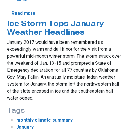
about Drought Surges In January
Read more
Ice Storm Tops January
Weather Headlines
January 2017 would have been remembered as
exceedingly warm and dull if not for the visit from a
powerful mid-month winter storm. The storm struck over
the weekend of Jan. 13-15 and prompted a State of
Emergency declaration for all 77 counties by Oklahoma
Gov. Mary Fallin. An unusually moisture-laden weather
system for January, the storm left the northwestern half
of the state encased in ice and the southeastern half
waterlogged.
Tags
monthly climate summary
January