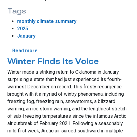
Tags
monthly climate summary
2025
January
about Winter Strikes Back in January
Read more
Winter Finds Its Voice
Winter made a striking return to Oklahoma in January,
surprising a state that had just experienced its fourth-
warmest December on record. This frosty resurgence
brought with it a myriad of wintry phenomena, including
freezing fog, freezing rain, snowstorms, a blizzard
warning, an ice storm warning, and the lengthiest stretch
of sub-freezing temperatures since the infamous Arctic
air outbreak of February 2021. Following a seasonably
mild first week, Arctic air surged southward in multiple