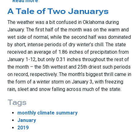
about Snow Thrives Despite Warm January
Read more
A Tale of Two Januarys
The weather was a bit confused in Oklahoma during
January. The first half of the month was on the warm and
wet side of normal, while the second half was dominated
by short, intense periods of dry winter’s chill. The state
received an average of 1.86 inches of precipitation from
January 1-12, but only 0.31 inches throughout the rest of
the month – the 5th wettest and 25th driest such periods
on record, respectively. The month’s biggest thrill came in
the form of a winter storm on January 3, with freezing
rain, sleet and snow falling across much of the state.
Tags
monthly climate summary
January
2019