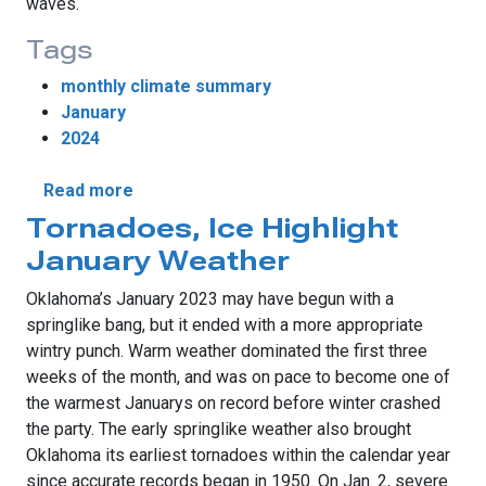
waves.
Tags
monthly climate summary
January
2024
about Winter Finds Its Voice
Read more
Tornadoes, Ice Highlight
January Weather
Oklahoma’s January 2023 may have begun with a
springlike bang, but it ended with a more appropriate
wintry punch. Warm weather dominated the first three
weeks of the month, and was on pace to become one of
the warmest Januarys on record before winter crashed
the party. The early springlike weather also brought
Oklahoma its earliest tornadoes within the calendar year
since accurate records began in 1950. On Jan. 2, severe