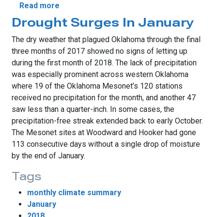
about A Tale of Two Januarys
Read more
Drought Surges In January
The dry weather that plagued Oklahoma through the final
three months of 2017 showed no signs of letting up
during the first month of 2018. The lack of precipitation
was especially prominent across western Oklahoma
where 19 of the Oklahoma Mesonet’s 120 stations
received no precipitation for the month, and another 47
saw less than a quarter-inch. In some cases, the
precipitation-free streak extended back to early October.
The Mesonet sites at Woodward and Hooker had gone
113 consecutive days without a single drop of moisture
by the end of January.
Tags
monthly climate summary
January
2018