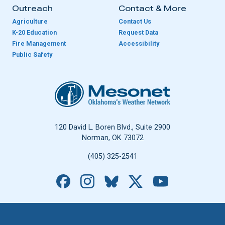
Outreach
Contact & More
Agriculture
Contact Us
K-20 Education
Request Data
Fire Management
Accessibility
Public Safety
Oklahoma Mesonet
120 David L. Boren Blvd., Suite 2900
Norman, OK 73072
(405) 325-2541
Facebook
Instagram
Bluesky
X
YouTube