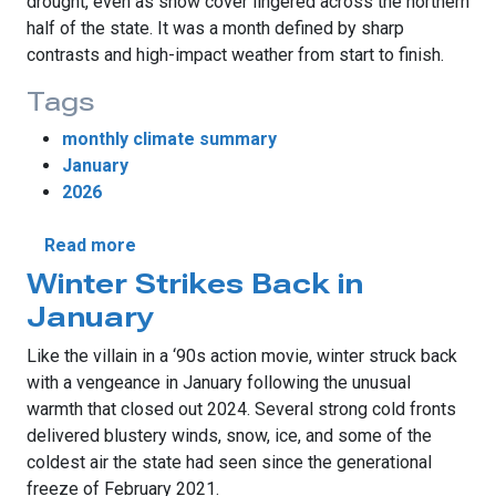
drought, even as snow cover lingered across the northern
half of the state. It was a month defined by sharp
contrasts and high-impact weather from start to finish.
Tags
monthly climate summary
January
2026
about January Brings Tornadoes, Snow and
Read more
Winter Strikes Back in
January
Like the villain in a ‘90s action movie, winter struck back
with a vengeance in January following the unusual
warmth that closed out 2024. Several strong cold fronts
delivered blustery winds, snow, ice, and some of the
coldest air the state had seen since the generational
freeze of February 2021.