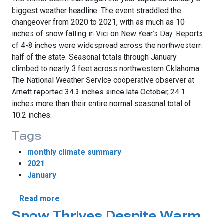
biggest weather headline. The event straddled the
changeover from 2020 to 2021, with as much as 10
inches of snow falling in Vici on New Year’s Day. Reports
of 4-8 inches were widespread across the northwestern
half of the state. Seasonal totals through January
climbed to nearly 3 feet across northwestern Oklahoma.
The National Weather Service cooperative observer at
Arnett reported 34.3 inches since late October, 24.1
inches more than their entire normal seasonal total of
10.2 inches.
Tags
monthly climate summary
2021
January
about Warm and Wet January Greets New 
Read more
Snow Thrives Despite Warm