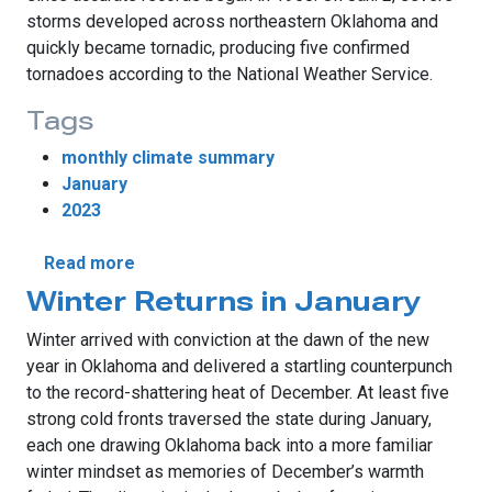
storms developed across northeastern Oklahoma and
quickly became tornadic, producing five confirmed
tornadoes according to the National Weather Service.
Tags
monthly climate summary
January
2023
about Tornadoes, Ice Highlight January We
Read more
Winter Returns in January
Winter arrived with conviction at the dawn of the new
year in Oklahoma and delivered a startling counterpunch
to the record-shattering heat of December. At least five
strong cold fronts traversed the state during January,
each one drawing Oklahoma back into a more familiar
winter mindset as memories of December’s warmth