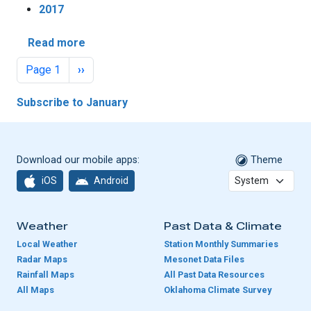
2017
about Ice Storm Tops January Weather He
Read more
Pagination
Next page
Page 1
››
Subscribe to January
Download our mobile apps:
Theme
iOS
Android
Weather
Past Data & Climate
Local Weather
Station Monthly Summaries
Radar Maps
Mesonet Data Files
Rainfall Maps
All Past Data Resources
All Maps
Oklahoma Climate Survey