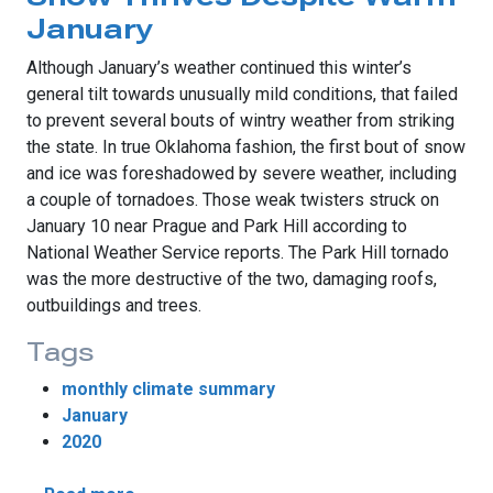
January
Although January’s weather continued this winter’s
general tilt towards unusually mild conditions, that failed
to prevent several bouts of wintry weather from striking
the state. In true Oklahoma fashion, the first bout of snow
and ice was foreshadowed by severe weather, including
a couple of tornadoes. Those weak twisters struck on
January 10 near Prague and Park Hill according to
National Weather Service reports. The Park Hill tornado
was the more destructive of the two, damaging roofs,
outbuildings and trees.
Tags
monthly climate summary
January
2020