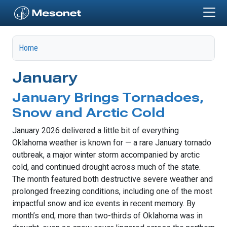
Skip to main content
Home
January
January Brings Tornadoes,
Snow and Arctic Cold
January 2026 delivered a little bit of everything
Oklahoma weather is known for — a rare January tornado
outbreak, a major winter storm accompanied by arctic
cold, and continued drought across much of the state.
The month featured both destructive severe weather and
prolonged freezing conditions, including one of the most
impactful snow and ice events in recent memory. By
month’s end, more than two-thirds of Oklahoma was in