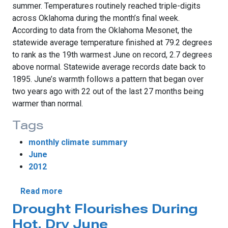
summer. Temperatures routinely reached triple-digits
across Oklahoma during the month’s final week.
According to data from the Oklahoma Mesonet, the
statewide average temperature finished at 79.2 degrees
to rank as the 19th warmest June on record, 2.7 degrees
above normal. Statewide average records date back to
1895. June’s warmth follows a pattern that began over
two years ago with 22 out of the last 27 months being
warmer than normal.
Tags
monthly climate summary
June
2012
about June Ends On A Scorching Note
Read more
Drought Flourishes During
Hot, Dry June