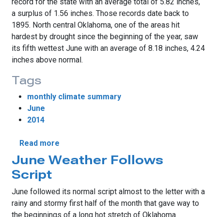
record for the state with an average total of 5.82 inches,
a surplus of 1.56 inches. Those records date back to
1895. North central Oklahoma, one of the areas hit
hardest by drought since the beginning of the year, saw
its fifth wettest June with an average of 8.18 inches, 4.24
inches above normal.
Tags
monthly climate summary
June
2014
about Resurgent Spring Rains Continue in 
Read more
June Weather Follows
Script
June followed its normal script almost to the letter with a
rainy and stormy first half of the month that gave way to
the beginnings of a long hot stretch of Oklahoma