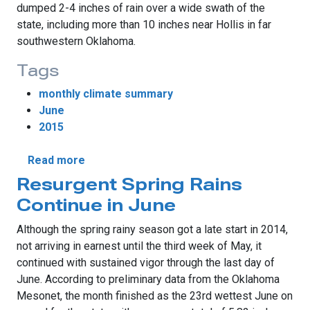
dumped 2-4 inches of rain over a wide swath of the
state, including more than 10 inches near Hollis in far
southwestern Oklahoma.
Tags
monthly climate summary
June
2015
about The Tropics Bring Oklahoma Soggy 
Read more
Resurgent Spring Rains
Continue in June
Although the spring rainy season got a late start in 2014,
not arriving in earnest until the third week of May, it
continued with sustained vigor through the last day of
June. According to preliminary data from the Oklahoma
Mesonet, the month finished as the 23rd wettest June on