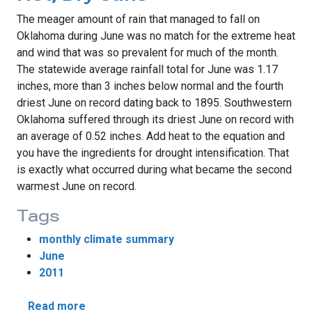
The meager amount of rain that managed to fall on
Oklahoma during June was no match for the extreme heat
and wind that was so prevalent for much of the month.
The statewide average rainfall total for June was 1.17
inches, more than 3 inches below normal and the fourth
driest June on record dating back to 1895. Southwestern
Oklahoma suffered through its driest June on record with
an average of 0.52 inches. Add heat to the equation and
you have the ingredients for drought intensification. That
is exactly what occurred during what became the second
warmest June on record.
Tags
monthly climate summary
June
2011
about Drought Flourishes During Hot, Dry 
Read more