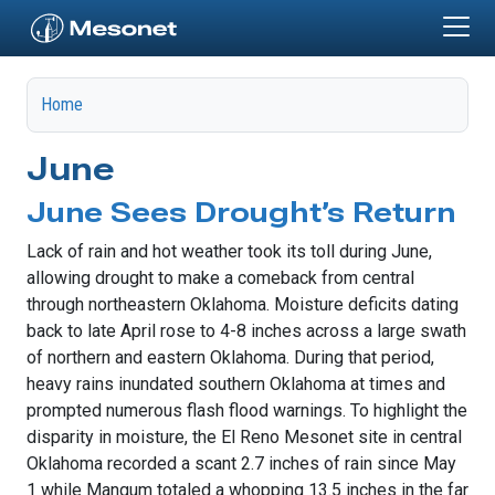
Skip to main content
Home
June
June Sees Drought’s Return
Lack of rain and hot weather took its toll during June,
allowing drought to make a comeback from central
through northeastern Oklahoma. Moisture deficits dating
back to late April rose to 4-8 inches across a large swath
of northern and eastern Oklahoma. During that period,
heavy rains inundated southern Oklahoma at times and
prompted numerous flash flood warnings. To highlight the
disparity in moisture, the El Reno Mesonet site in central
Oklahoma recorded a scant 2.7 inches of rain since May
1 while Mangum totaled a whopping 13.5 inches in the far