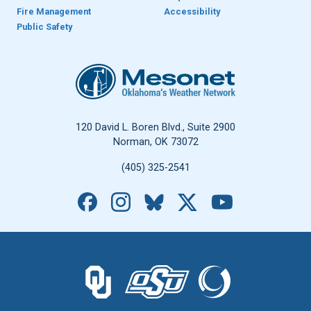
Fire Management
Accessibility
Public Safety
Oklahoma Mesonet
120 David L. Boren Blvd., Suite 2900
Norman, OK 73072
(405) 325-2541
Facebook
Instagram
Bluesky
X
YouTube
The University of Oklahoma logo.
The Oklahoma State University logo.
The Oklahoma Climatolo