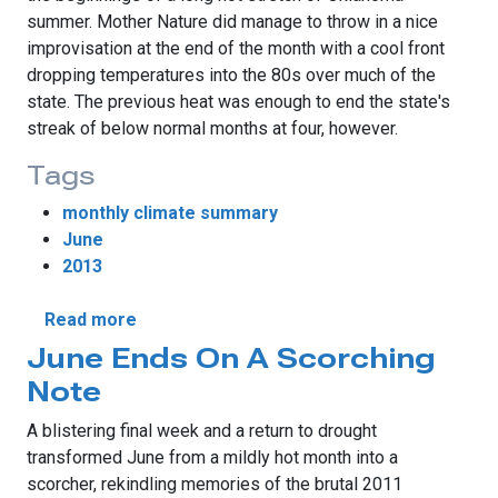
summer. Mother Nature did manage to throw in a nice
improvisation at the end of the month with a cool front
dropping temperatures into the 80s over much of the
state. The previous heat was enough to end the state's
streak of below normal months at four, however.
Tags
monthly climate summary
June
2013
about June Weather Follows Script
Read more
June Ends On A Scorching
Note
A blistering final week and a return to drought
transformed June from a mildly hot month into a
scorcher, rekindling memories of the brutal 2011