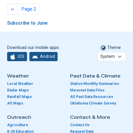
Pagination
Previous page
‹‹
Page 2
Subscribe to June
Download our mobile apps:
Theme
iOS
Android
Weather
Past Data & Climate
Local Weather
Station Monthly Summaries
Radar Maps
Mesonet Data Files
Rainfall Maps
All Past Data Resources
All Maps
Oklahoma Climate Survey
Outreach
Contact & More
Agriculture
Contact Us
K-20 Education
Request Data