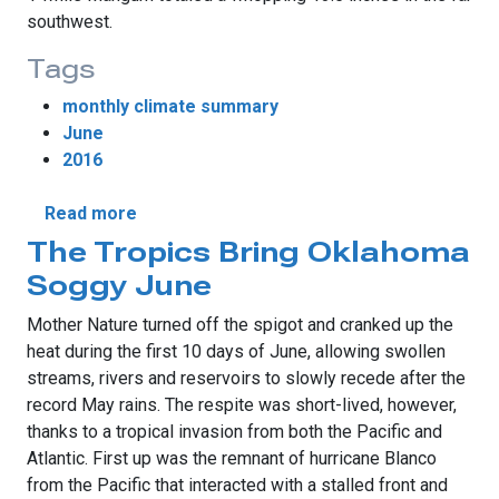
southwest.
Tags
monthly climate summary
June
2016
about June Sees Drought’s Return
Read more
The Tropics Bring Oklahoma
Soggy June
Mother Nature turned off the spigot and cranked up the
heat during the first 10 days of June, allowing swollen
streams, rivers and reservoirs to slowly recede after the
record May rains. The respite was short-lived, however,
thanks to a tropical invasion from both the Pacific and
Atlantic. First up was the remnant of hurricane Blanco
from the Pacific that interacted with a stalled front and