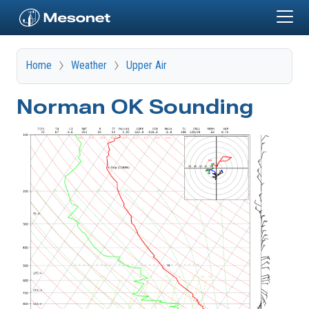
Skip to main content
Home
Weather
Upper Air
Norman OK Sounding