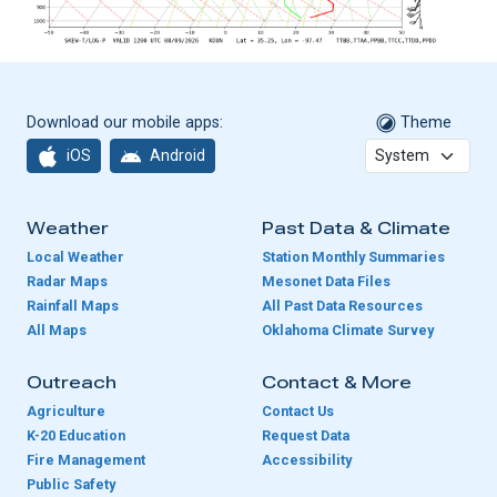
Download our mobile apps:
Theme
iOS
Android
Weather
Past Data & Climate
Local Weather
Station Monthly Summaries
Radar Maps
Mesonet Data Files
Rainfall Maps
All Past Data Resources
All Maps
Oklahoma Climate Survey
Outreach
Contact & More
Agriculture
Contact Us
K-20 Education
Request Data
Fire Management
Accessibility
Public Safety