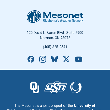
Oklahoma Mesonet
120 David L. Boren Blvd., Suite 2900
Norman, OK 73072
(405) 325-2541
Facebook
Instagram
Bluesky
X
YouTube
The University of Oklahoma logo.
The Oklahoma State University logo.
The Oklahoma Climatolo
The Mesonet is a joint project of the
University of