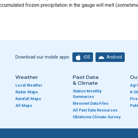
ccumulated frozen precipitation in the gauge will melt (sometim
iOS
Android
Download our mobile apps:
Weather
Past Data
Ou
& Climate
Local Weather
Agri
Station Monthly
Radar Maps
K-20
Summaries
Rainfall Maps
Fir
Mesonet Data Files
All Maps
Publ
e
All Past Data Resources
Oklahoma Climate Survey