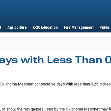
Skip to main content
t
Agriculture
K-20 Education
Fire Management
Public
ays with Less Than 0
et, or snow, the rain gauges used by the Oklahoma Mesonet may fr