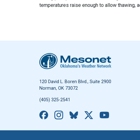
temperatures raise enough to allow thawing, a
Oklahoma Mesonet
120 David L. Boren Blvd., Suite 2900
Norman, OK 73072
(405) 325-2541
Facebook
Instagram
Bluesky
X
YouTub