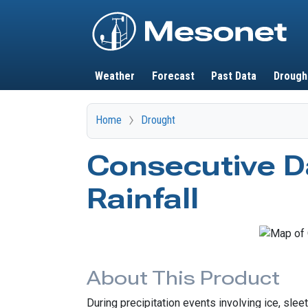
Main navigation
Weather
Forecast
Past Data
Drough
Home
Drought
Consecutive D
Rainfall
About This Product
During precipitation events involving ice, sle