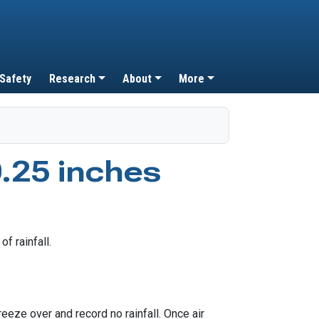
 Safety
Research
About
More
.25 inches
eeze over and record no rainfall. Once air