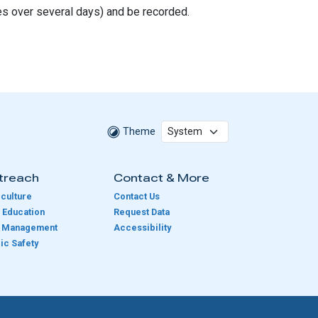
es over several days) and be recorded.
Theme
treach
Contact & More
culture
Contact Us
 Education
Request Data
e Management
Accessibility
ic Safety