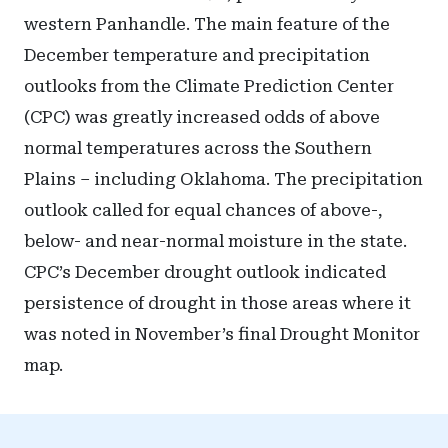
western Panhandle. The main feature of the
December temperature and precipitation
outlooks from the Climate Prediction Center
(CPC) was greatly increased odds of above
normal temperatures across the Southern
Plains – including Oklahoma. The precipitation
outlook called for equal chances of above-,
below- and near-normal moisture in the state.
CPC’s December drought outlook indicated
persistence of drought in those areas where it
was noted in November’s final Drought Monitor
map.