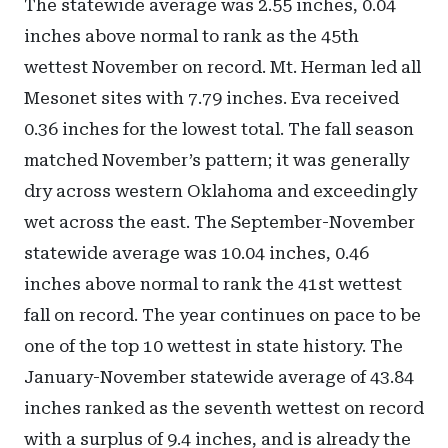
The statewide average was 2.55 inches, 0.04
inches above normal to rank as the 45th
wettest November on record. Mt. Herman led all
Mesonet sites with 7.79 inches. Eva received
0.36 inches for the lowest total. The fall season
matched November’s pattern; it was generally
dry across western Oklahoma and exceedingly
wet across the east. The September-November
statewide average was 10.04 inches, 0.46
inches above normal to rank the 41st wettest
fall on record. The year continues on pace to be
one of the top 10 wettest in state history. The
January-November statewide average of 43.84
inches ranked as the seventh wettest on record
with a surplus of 9.4 inches, and is already the