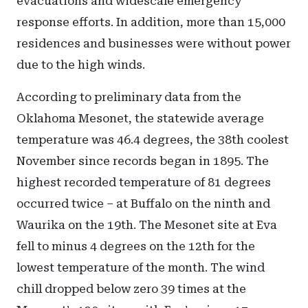
evacuations and widescale emergency
response efforts. In addition, more than 15,000
residences and businesses were without power
due to the high winds.
According to preliminary data from the
Oklahoma Mesonet, the statewide average
temperature was 46.4 degrees, the 38th coolest
November since records began in 1895. The
highest recorded temperature of 81 degrees
occurred twice – at Buffalo on the ninth and
Waurika on the 19th. The Mesonet site at Eva
fell to minus 4 degrees on the 12th for the
lowest temperature of the month. The wind
chill dropped below zero 39 times at the