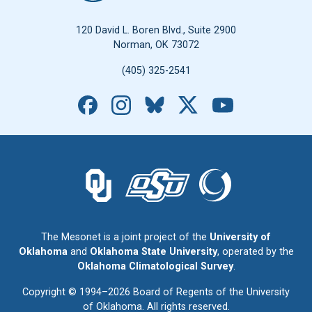
120 David L. Boren Blvd., Suite 2900
Norman, OK 73072
(405) 325-2541
Facebook
Instagram
Bluesky
X
YouTube
The University of Oklahoma logo.
The Oklahoma State University logo.
The Oklahoma Climatolo
The Mesonet is a joint project of the
University of
Oklahoma
and
Oklahoma State University
, operated by the
Oklahoma Climatological Survey
.
Copyright © 1994–2026 Board of Regents of the University
of Oklahoma. All rights reserved.