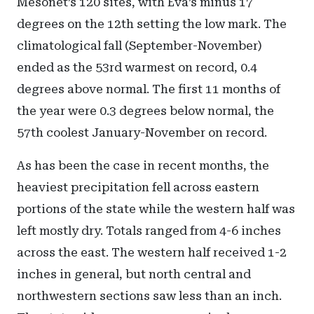
Mesonet’s 120 sites, with Eva’s minus 17
degrees on the 12th setting the low mark. The
climatological fall (September-November)
ended as the 53rd warmest on record, 0.4
degrees above normal. The first 11 months of
the year were 0.3 degrees below normal, the
57th coolest January-November on record.
As has been the case in recent months, the
heaviest precipitation fell across eastern
portions of the state while the western half was
left mostly dry. Totals ranged from 4-6 inches
across the east. The western half received 1-2
inches in general, but north central and
northwestern sections saw less than an inch.