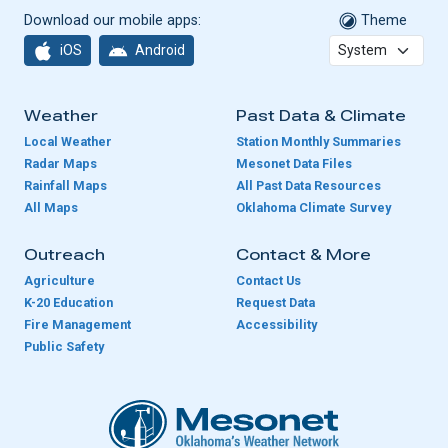
Download our mobile apps:
Theme
iOS
Android
Weather
Past Data & Climate
Local Weather
Station Monthly Summaries
Radar Maps
Mesonet Data Files
Rainfall Maps
All Past Data Resources
All Maps
Oklahoma Climate Survey
Outreach
Contact & More
Agriculture
Contact Us
K-20 Education
Request Data
Fire Management
Accessibility
Public Safety
Oklahoma Mesonet