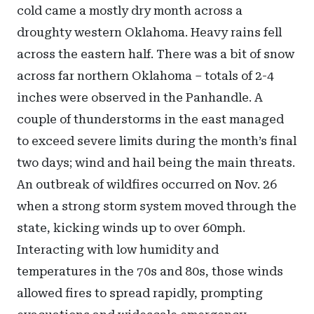
cold came a mostly dry month across a
droughty western Oklahoma. Heavy rains fell
across the eastern half. There was a bit of snow
across far northern Oklahoma – totals of 2-4
inches were observed in the Panhandle. A
couple of thunderstorms in the east managed
to exceed severe limits during the month’s final
two days; wind and hail being the main threats.
An outbreak of wildfires occurred on Nov. 26
when a strong storm system moved through the
state, kicking winds up to over 60mph.
Interacting with low humidity and
temperatures in the 70s and 80s, those winds
allowed fires to spread rapidly, prompting