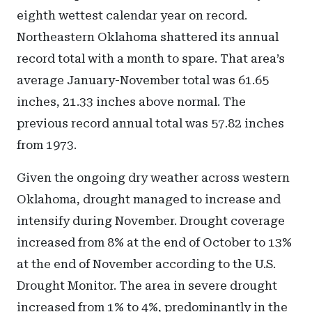
eighth wettest calendar year on record.
Northeastern Oklahoma shattered its annual
record total with a month to spare. That area’s
average January-November total was 61.65
inches, 21.33 inches above normal. The
previous record annual total was 57.82 inches
from 1973.
Given the ongoing dry weather across western
Oklahoma, drought managed to increase and
intensify during November. Drought coverage
increased from 8% at the end of October to 13%
at the end of November according to the U.S.
Drought Monitor. The area in severe drought
increased from 1% to 4%, predominantly in the