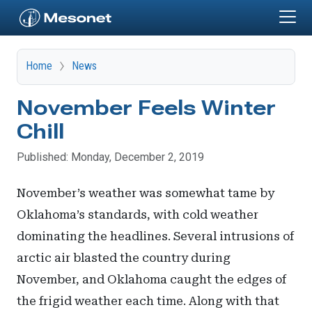
Skip to main content
Home
News
November Feels Winter
Chill
Published: Monday, December 2, 2019
November’s weather was somewhat tame by
Oklahoma’s standards, with cold weather
dominating the headlines. Several intrusions of
arctic air blasted the country during
November, and Oklahoma caught the edges of
the frigid weather each time. Along with that