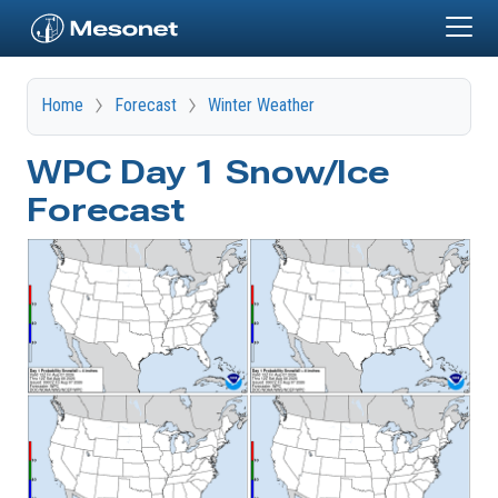
Skip to main content
Home
Forecast
Winter Weather
WPC Day 1 Snow/Ice
Forecast