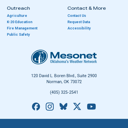
Outreach
Contact & More
Agriculture
Contact Us
K-20 Education
Request Data
Fire Management
Accessibility
Public Safety
Oklahoma Mesonet
120 David L. Boren Blvd., Suite 2900
Norman, OK 73072
(405) 325-2541
Facebook
Instagram
Bluesky
X
YouTube