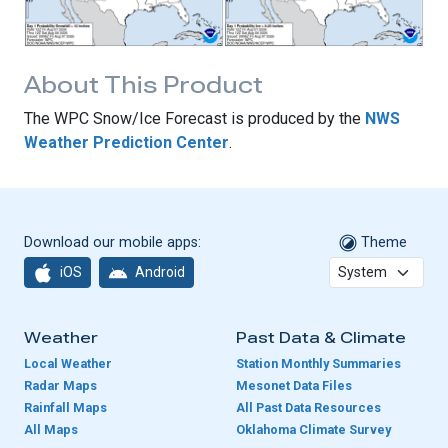
About This Product
The WPC Snow/Ice Forecast is produced by the
NWS
Weather Prediction Center
.
Download our mobile apps:
Theme
iOS
Android
Weather
Past Data & Climate
Local Weather
Station Monthly Summaries
Radar Maps
Mesonet Data Files
Rainfall Maps
All Past Data Resources
All Maps
Oklahoma Climate Survey